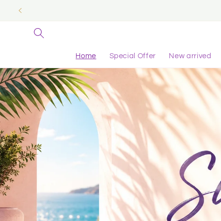
Skip to
content
Home
Special Offer
New arrived