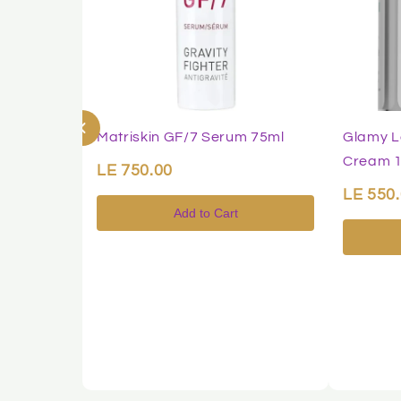
Matriskin GF/7 Serum 75ml
Glamy L
Cream 
LE 750.00
LE 550
Add to Cart