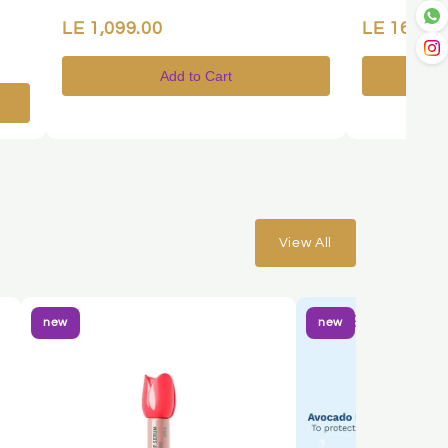
LE 1,099.00
LE 169.00
Add to Cart
View All
new
new