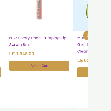
NUXE Very Rose Plumping Lip
Mustela Baby 2-i
Serum 8ml .
Gel - Baby Body &
Cleanser
LE 1,345.00
LE 639.00
Add to Cart
Add to 