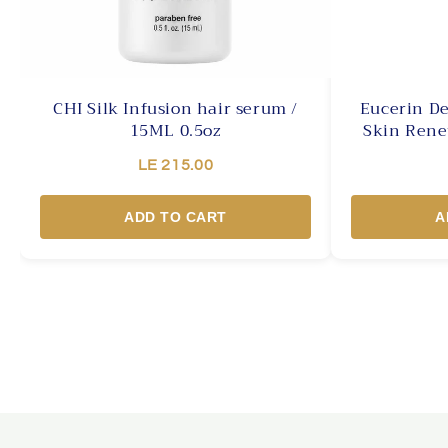
CHI Silk Infusion hair serum /
Eucerin De
15ML 0.5oz
Skin Rene
LE 215.00
ADD TO CART
A