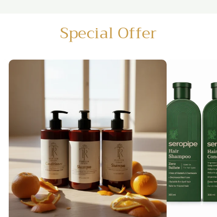
Special Offer