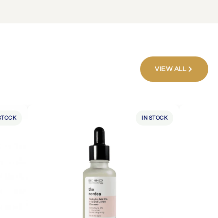
VIEW ALL
STOCK
IN STOCK